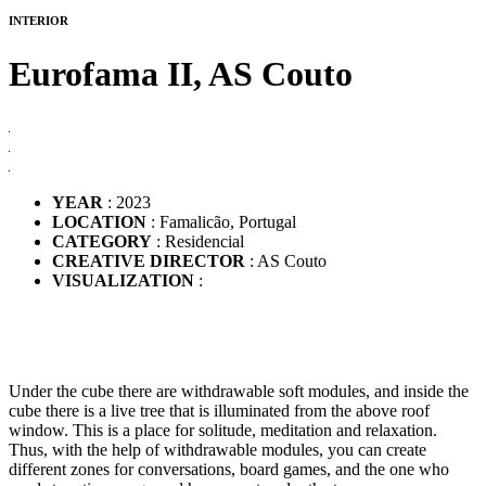
INTERIOR
Eurofama II,
AS Couto
YEAR
: 2023
LOCATION
: Famalicão, Portugal
CATEGORY
: Residencial
CREATIVE DIRECTOR
: AS Couto
VISUALIZATION
:
Under the cube there are withdrawable soft modules, and inside the
cube there is a live tree that is illuminated from the above roof
window. This is a place for solitude, meditation and relaxation.
Thus, with the help of withdrawable modules, you can create
different zones for conversations, board games, and the one who