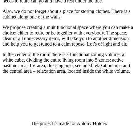
needs to retire can go and have a rest under the tree.
Also, we do not forget about a place for storing clothes. There is a
cabinet along one of the walls.
We propose creating a multifunctional space where you can make a
choice: either to retire or be together with everybody. The space,
clear of all unnecessary items, will take you to another dimension
and help you to get tuned to a calm repose. Lot’s of light and air.
In the center of the room there is a functional zoning volume, a
white cube, dividing the entire living room into 5 zones: active
pastime area, TV area, dressing area, secluded relaxation area and
the central area – relaxation area, located inside the white volume.
The project is made for Antony Holder.