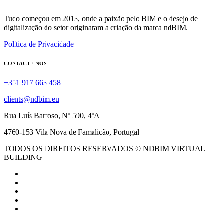
Tudo começou em 2013, onde a paixão pelo BIM e o desejo de
digitalização do setor originaram a criação da marca ndBIM.
Política de Privacidade
CONTACTE-NOS
+351 917 663 458
clients@ndbim.eu
Rua Luís Barroso, Nº 590, 4ºA
4760-153 Vila Nova de Famalicão, Portugal
TODOS OS DIREITOS RESERVADOS © NDBIM VIRTUAL
BUILDING