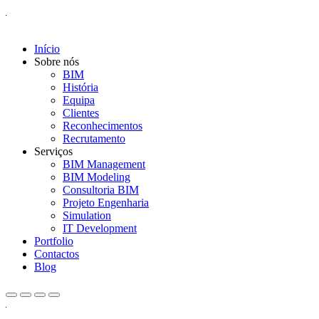
Início
Sobre nós
BIM
História
Equipa
Clientes
Reconhecimentos
Recrutamento
Serviços
BIM Management
BIM Modeling
Consultoria BIM
Projeto Engenharia
Simulation
IT Development
Portfolio
Contactos
Blog