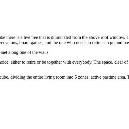
 there is a live tree that is illuminated from the above roof window. Th
ersations, board games, and the one who needs to retire can go and have
binet along one of the walls.
ce: either to retire or be together with everybody. The space, clear of
cube, dividing the entire living room into 5 zones: active pastime area, 