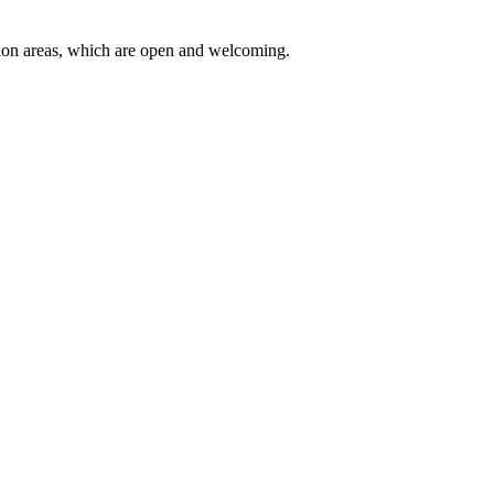
eption areas, which are open and welcoming.