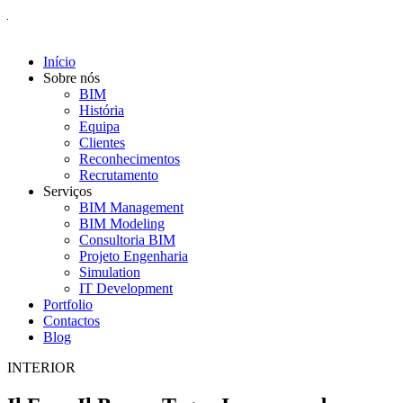
Início
Sobre nós
BIM
História
Equipa
Clientes
Reconhecimentos
Recrutamento
Serviços
BIM Management
BIM Modeling
Consultoria BIM
Projeto Engenharia
Simulation
IT Development
Portfolio
Contactos
Blog
INTERIOR