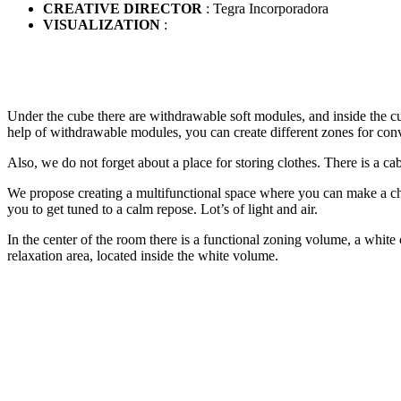
CREATIVE DIRECTOR
: Tegra Incorporadora
VISUALIZATION
:
Under the cube there are withdrawable soft modules, and inside the cube
help of withdrawable modules, you can create different zones for conv
Also, we do not forget about a place for storing clothes. There is a ca
We propose creating a multifunctional space where you can make a choi
you to get tuned to a calm repose. Lot’s of light and air.
In the center of the room there is a functional zoning volume, a white 
relaxation area, located inside the white volume.