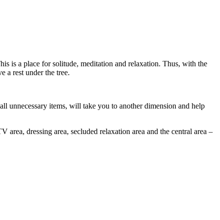
is is a place for solitude, meditation and relaxation. Thus, with the
 a rest under the tree.
 all unnecessary items, will take you to another dimension and help
TV area, dressing area, secluded relaxation area and the central area –