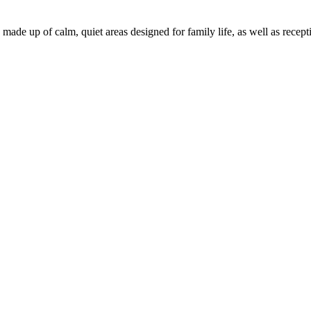
, made up of calm, quiet areas designed for family life, as well as rec