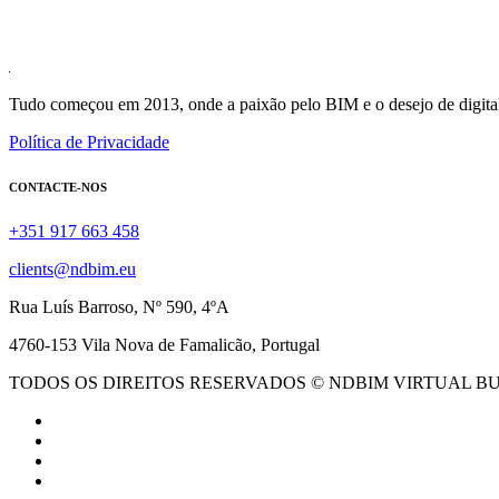
Tudo começou em 2013, onde a paixão pelo BIM e o desejo de digital
Política de Privacidade
CONTACTE-NOS
+351 917 663 458
clients@ndbim.eu
Rua Luís Barroso, Nº 590, 4ºA
4760-153 Vila Nova de Famalicão, Portugal
TODOS OS DIREITOS RESERVADOS © NDBIM VIRTUAL B