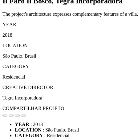
Il Faro Il Bosco,
Tegra Incorporadora
The project’s architecture expresses complementary features of a villa
YEAR
2018
LOCATION
São Paulo, Brasil
CATEGORY
Residencial
CREATIVE DIRECTOR
Tegra Incorporadora
COMPARTILHAR PROJETO
YEAR
: 2018
LOCATION
: São Paulo, Brasil
CATEGORY
: Residencial