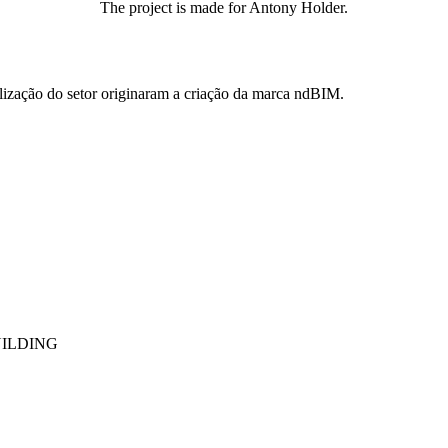
The project is made for Antony Holder.
ização do setor originaram a criação da marca ndBIM.
UILDING