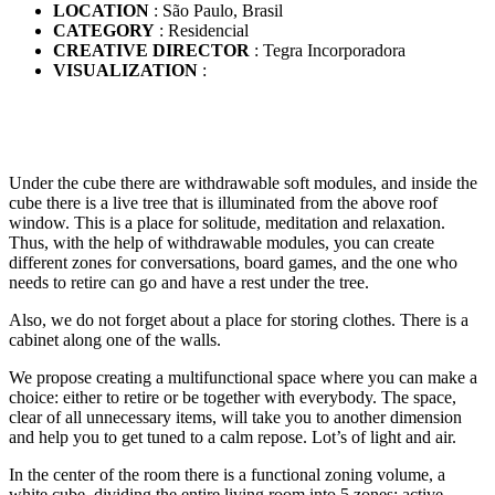
LOCATION
: São Paulo, Brasil
CATEGORY
: Residencial
CREATIVE DIRECTOR
: Tegra Incorporadora
VISUALIZATION
:
Under the cube there are withdrawable soft modules, and inside the
cube there is a live tree that is illuminated from the above roof
window. This is a place for solitude, meditation and relaxation.
Thus, with the help of withdrawable modules, you can create
different zones for conversations, board games, and the one who
needs to retire can go and have a rest under the tree.
Also, we do not forget about a place for storing clothes. There is a
cabinet along one of the walls.
We propose creating a multifunctional space where you can make a
choice: either to retire or be together with everybody. The space,
clear of all unnecessary items, will take you to another dimension
and help you to get tuned to a calm repose. Lot’s of light and air.
In the center of the room there is a functional zoning volume, a
white cube, dividing the entire living room into 5 zones: active