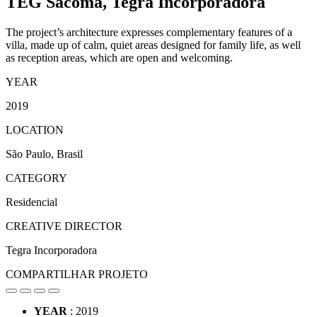
TEG Sacomã,
Tegra Incorporadora
The project’s architecture expresses complementary features of a
villa, made up of calm, quiet areas designed for family life, as well
as reception areas, which are open and welcoming.
YEAR
2019
LOCATION
São Paulo, Brasil
CATEGORY
Residencial
CREATIVE DIRECTOR
Tegra Incorporadora
COMPARTILHAR PROJETO
YEAR
: 2019