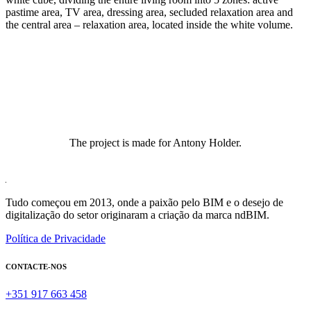
pastime area, TV area, dressing area, secluded relaxation area and
the central area – relaxation area, located inside the white volume.
The project is made for Antony Holder.
Tudo começou em 2013, onde a paixão pelo BIM e o desejo de
digitalização do setor originaram a criação da marca ndBIM.
Política de Privacidade
CONTACTE-NOS
+351 917 663 458