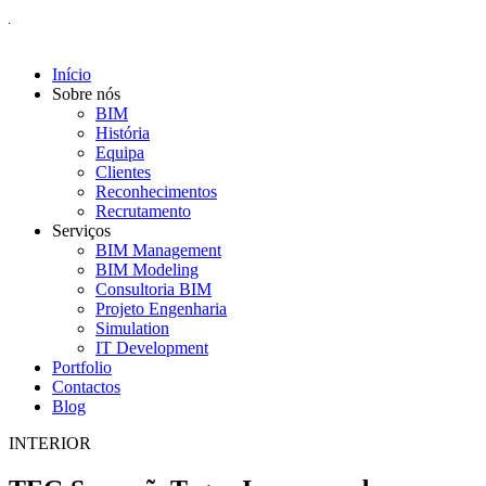
Início
Sobre nós
BIM
História
Equipa
Clientes
Reconhecimentos
Recrutamento
Serviços
BIM Management
BIM Modeling
Consultoria BIM
Projeto Engenharia
Simulation
IT Development
Portfolio
Contactos
Blog
INTERIOR