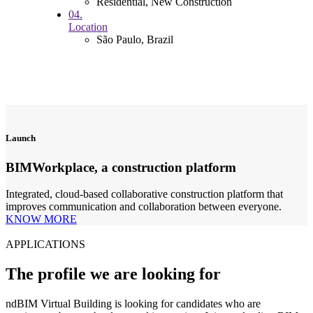
Residential, New Construction
04.
Location
São Paulo, Brazil
Launch
BIMWorkplace, a construction platform
Integrated, cloud-based collaborative construction platform that
improves communication and collaboration between everyone.
KNOW MORE
APPLICATIONS
The profile we are looking for
ndBIM Virtual Building is looking for candidates who are