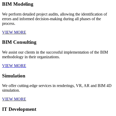
BIM Modeling
We perform detailed project audits, allowing the identification of
errors and informed decision-making during all phases of the
process.
VIEW MORE
BIM Consulting
We assist our clients in the successful implementation of the BIM
methodology in their organizations.
VIEW MORE
Simulation
We offer cutting-edge services in renderings, VR, AR and BIM 4D
simulation.
VIEW MORE
IT Development