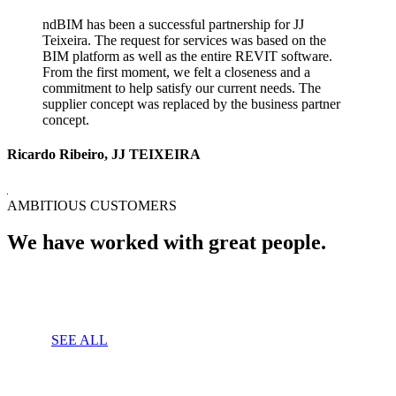
ndBIM has been a successful partnership for JJ
Teixeira. The request for services was based on the
BIM platform as well as the entire REVIT software.
From the first moment, we felt a closeness and a
commitment to help satisfy our current needs. The
supplier concept was replaced by the business partner
concept.
Ricardo Ribeiro, JJ TEIXEIRA
AMBITIOUS CUSTOMERS
We have worked with great people.
SEE ALL