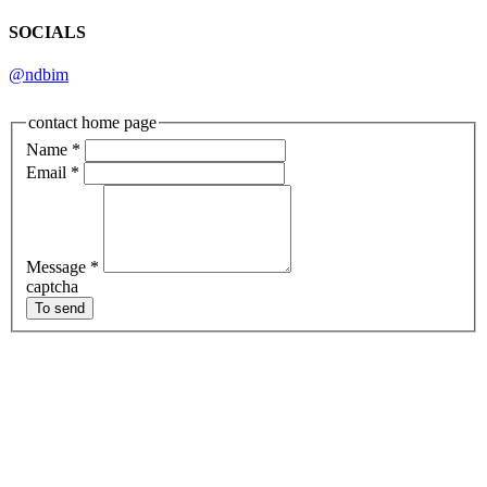
SOCIALS
@ndbim
contact home page
Name
*
Email
*
Message
*
captcha
To send