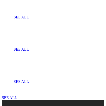
SEE ALL
SEE ALL
SEE ALL
SEE ALL