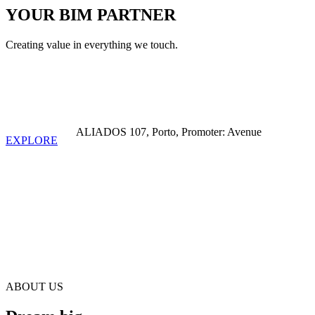
YOUR BIM PARTNER
Creating value in everything we touch.
ALIADOS 107, Porto, Promoter: Avenue
EXPLORE
+10
YEARS OF EXISTENCE
ABOUT US