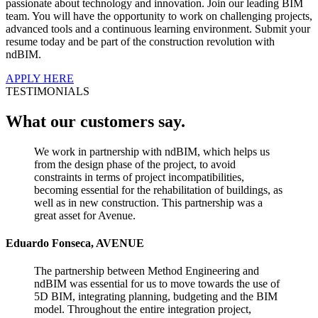
passionate about technology and innovation. Join our leading BIM
team. You will have the opportunity to work on challenging projects,
advanced tools and a continuous learning environment. Submit your
resume today and be part of the construction revolution with
ndBIM.
APPLY HERE
TESTIMONIALS
What our customers say.
We work in partnership with ndBIM, which helps us
from the design phase of the project, to avoid
constraints in terms of project incompatibilities,
becoming essential for the rehabilitation of buildings, as
well as in new construction. This partnership was a
great asset for Avenue.
Eduardo Fonseca, AVENUE
The partnership between Method Engineering and
ndBIM was essential for us to move towards the use of
5D BIM, integrating planning, budgeting and the BIM
model. Throughout the entire integration project,