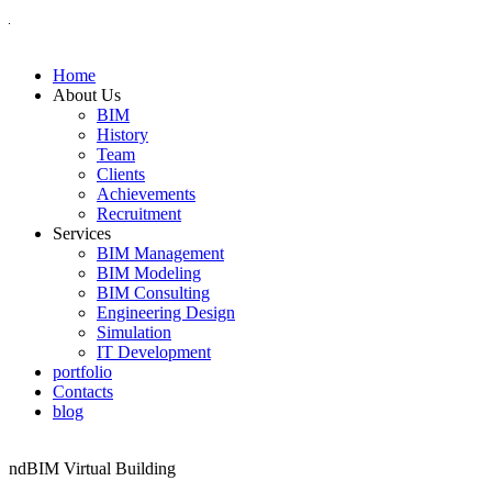
Home
About Us
BIM
History
Team
Clients
Achievements
Recruitment
Services
BIM Management
BIM Modeling
BIM Consulting
Engineering Design
Simulation
IT Development
portfolio
Contacts
blog
ndBIM Virtual Building