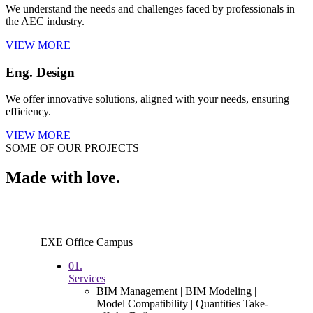
We understand the needs and challenges faced by professionals in
the AEC industry.
VIEW MORE
Eng. Design
We offer innovative solutions, aligned with your needs, ensuring
efficiency.
VIEW MORE
SOME OF OUR PROJECTS
Made with love.
EXE Office Campus
01.
Services
BIM Management | BIM Modeling |
Model Compatibility | Quantities Take-