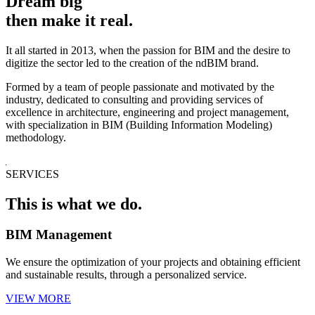
Dream big
then make it real.
It all started in 2013, when the passion for BIM and the desire to
digitize the sector led to the creation of the ndBIM brand.
Formed by a team of people passionate and motivated by the
industry, dedicated to consulting and providing services of
excellence in architecture, engineering and project management,
with specialization in BIM (Building Information Modeling)
methodology.
SERVICES
This is what we do.
BIM Management
We ensure the optimization of your projects and obtaining efficient
and sustainable results, through a personalized service.
VIEW MORE