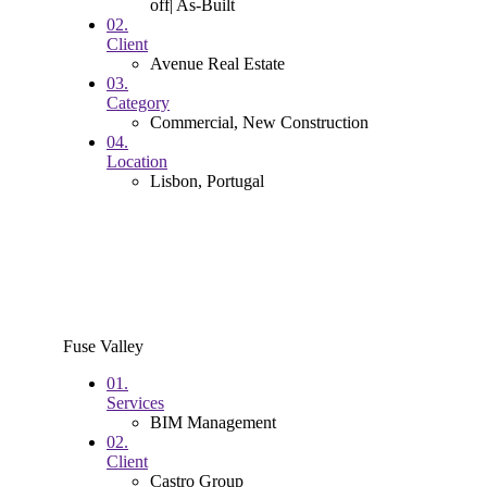
off| As-Built
02.
Client
Avenue Real Estate
03.
Category
Commercial, New Construction
04.
Location
Lisbon, Portugal
Fuse Valley
01.
Services
BIM Management
02.
Client
Castro Group