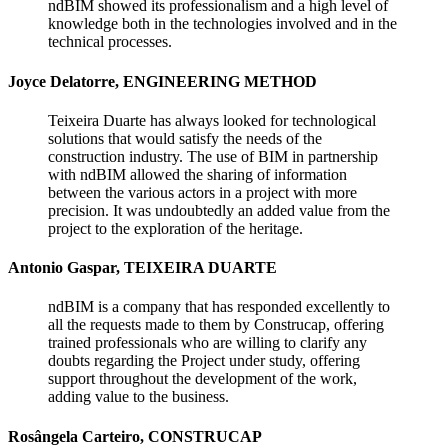
ndBIM showed its professionalism and a high level of
knowledge both in the technologies involved and in the
technical processes.
Joyce Delatorre, ENGINEERING METHOD
Teixeira Duarte has always looked for technological
solutions that would satisfy the needs of the
construction industry. The use of BIM in partnership
with ndBIM allowed the sharing of information
between the various actors in a project with more
precision. It was undoubtedly an added value from the
project to the exploration of the heritage.
Antonio Gaspar, TEIXEIRA DUARTE
ndBIM is a company that has responded excellently to
all the requests made to them by Construcap, offering
trained professionals who are willing to clarify any
doubts regarding the Project under study, offering
support throughout the development of the work,
adding value to the business.
Rosângela Carteiro, CONSTRUCAP