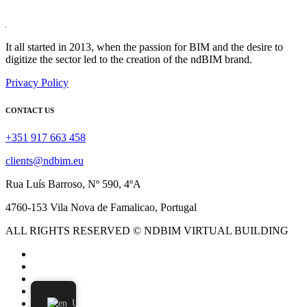
It all started in 2013, when the passion for BIM and the desire to
digitize the sector led to the creation of the ndBIM brand.
Privacy Policy
CONTACT US
+351 917 663 458
clients@ndbim.eu
Rua Luís Barroso, Nº 590, 4ºA
4760-153 Vila Nova de Famalicao, Portugal
ALL RIGHTS RESERVED © NDBIM VIRTUAL BUILDING