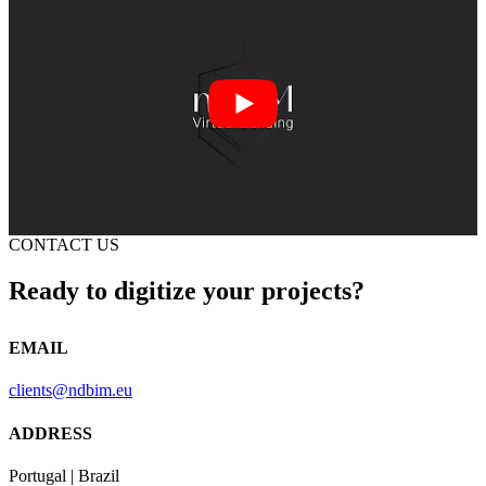
CONTACT US
Ready to digitize your projects?
EMAIL
clients@ndbim.eu
ADDRESS
Portugal | Brazil