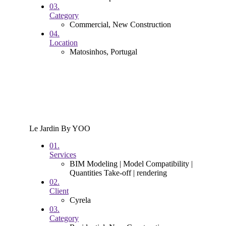
03.
Category
Commercial, New Construction
04.
Location
Matosinhos, Portugal
Le Jardin By YOO
01.
Services
BIM Modeling | Model Compatibility |
Quantities Take-off | rendering
02.
Client
Cyrela
03.
Category