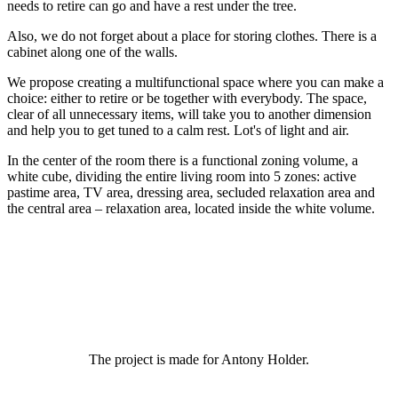
needs to retire can go and have a rest under the tree.
Also, we do not forget about a place for storing clothes. There is a
cabinet along one of the walls.
We propose creating a multifunctional space where you can make a
choice: either to retire or be together with everybody. The space,
clear of all unnecessary items, will take you to another dimension
and help you to get tuned to a calm rest. Lot's of light and air.
In the center of the room there is a functional zoning volume, a
white cube, dividing the entire living room into 5 zones: active
pastime area, TV area, dressing area, secluded relaxation area and
the central area – relaxation area, located inside the white volume.
The project is made for Antony Holder.