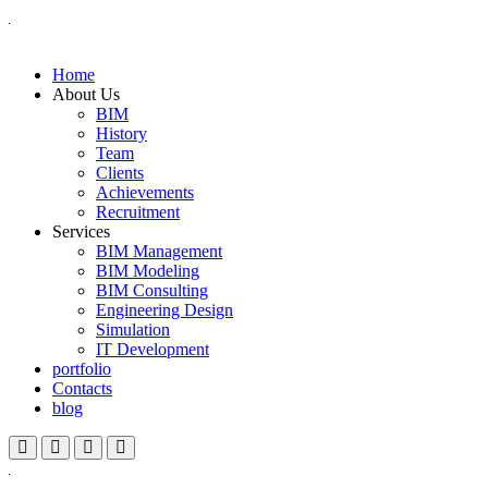
Home
About Us
BIM
History
Team
Clients
Achievements
Recruitment
Services
BIM Management
BIM Modeling
BIM Consulting
Engineering Design
Simulation
IT Development
portfolio
Contacts
blog