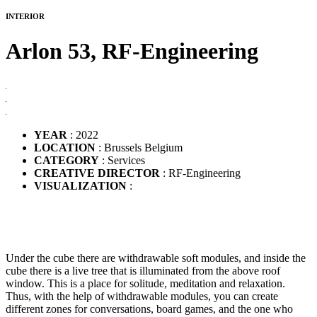
INTERIOR
Arlon 53,
RF-Engineering
YEAR
: 2022
LOCATION
: Brussels Belgium
CATEGORY
: Services
CREATIVE DIRECTOR
: RF-Engineering
VISUALIZATION
:
Under the cube there are withdrawable soft modules, and inside the
cube there is a live tree that is illuminated from the above roof
window. This is a place for solitude, meditation and relaxation.
Thus, with the help of withdrawable modules, you can create
different zones for conversations, board games, and the one who