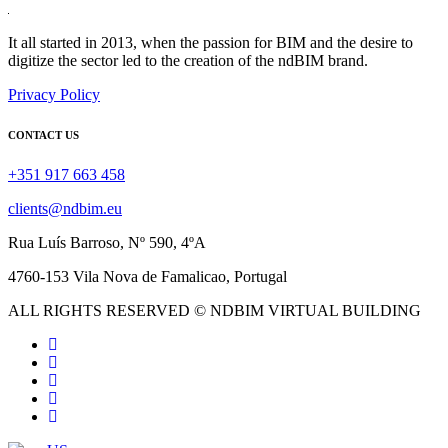
It all started in 2013, when the passion for BIM and the desire to
digitize the sector led to the creation of the ndBIM brand.
Privacy Policy
CONTACT US
+351 917 663 458
clients@ndbim.eu
Rua Luís Barroso, Nº 590, 4ºA
4760-153 Vila Nova de Famalicao, Portugal
ALL RIGHTS RESERVED © NDBIM VIRTUAL BUILDING