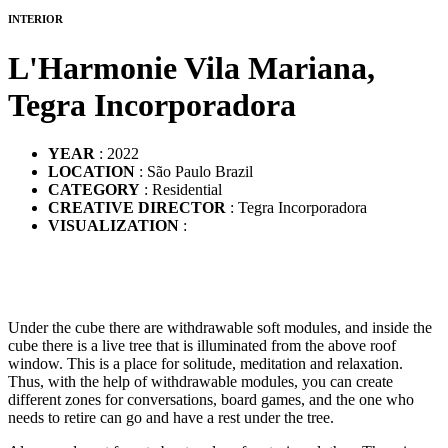
INTERIOR
L'Harmonie Vila Mariana,
Tegra Incorporadora
YEAR
: 2022
LOCATION
: São Paulo Brazil
CATEGORY
: Residential
CREATIVE DIRECTOR
: Tegra Incorporadora
VISUALIZATION
:
Under the cube there are withdrawable soft modules, and inside the
cube there is a live tree that is illuminated from the above roof
window. This is a place for solitude, meditation and relaxation.
Thus, with the help of withdrawable modules, you can create
different zones for conversations, board games, and the one who
needs to retire can go and have a rest under the tree.