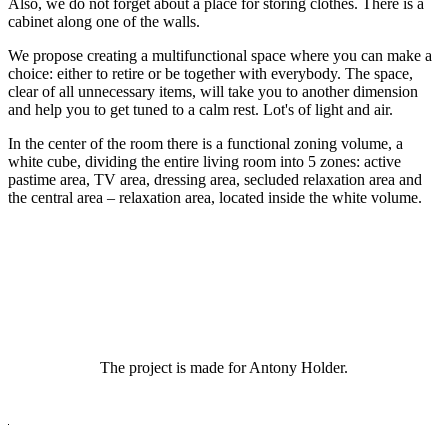
Also, we do not forget about a place for storing clothes. There is a
cabinet along one of the walls.
We propose creating a multifunctional space where you can make a
choice: either to retire or be together with everybody. The space,
clear of all unnecessary items, will take you to another dimension
and help you to get tuned to a calm rest. Lot's of light and air.
In the center of the room there is a functional zoning volume, a
white cube, dividing the entire living room into 5 zones: active
pastime area, TV area, dressing area, secluded relaxation area and
the central area – relaxation area, located inside the white volume.
The project is made for Antony Holder.