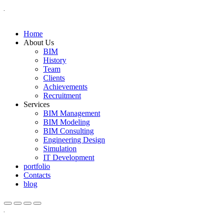
Home
About Us
BIM
History
Team
Clients
Achievements
Recruitment
Services
BIM Management
BIM Modeling
BIM Consulting
Engineering Design
Simulation
IT Development
portfolio
Contacts
blog