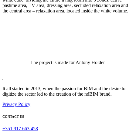
pastime area, TV area, dressing area, secluded relaxation area and
the central area – relaxation area, located inside the white volume.
The project is made for Antony Holder.
It all started in 2013, when the passion for BIM and the desire to
digitize the sector led to the creation of the ndBIM brand.
Privacy Policy
CONTACT US
+351 917 663 458