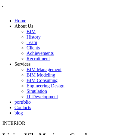
Home
About Us
BIM
History
Team
Clients
Achievements
Recruitment
Services
BIM Management
BIM Modeling
BIM Consulting
Engineering Design
Simulation
IT Development
portfolio
Contacts
blog
INTERIOR