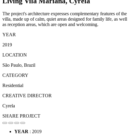
Living Vila Mariana,
Cyrela
The project's architecture expresses complementary features of the
villa, made up of calm, quiet areas designed for family life, as well
as reception areas, which are open and welcoming.
YEAR
2019
LOCATION
São Paulo, Brazil
CATEGORY
Residential
CREATIVE DIRECTOR
Cyrela
SHARE PROJECT
YEAR
: 2019