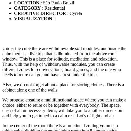
LOCATION
: São Paulo Brazil
CATEGORY
: Residential
CREATIVE DIRECTOR
: Cyrela
VISUALIZATION
:
Under the cube there are withdrawable soft modules, and inside the
cube there is a live tree that is illuminated from the above roof
window. This is a place for solitude, meditation and relaxation.
Thus, with the help of withdrawable modules, you can create
different zones for conversations, board games, and the one who
needs to retire can go and have a rest under the tree.
Also, we do not forget about a place for storing clothes. There is a
cabinet along one of the walls.
We propose creating a multifunctional space where you can make a
choice: either to retire or be together with everybody. The space,
clear of all unnecessary items, will take you to another dimension
and help you to get tuned to a calm rest. Lot's of light and air.
In the center of the room there is a functional zoning volume, a
white cube, dividing the entire living room into 5 zones: active