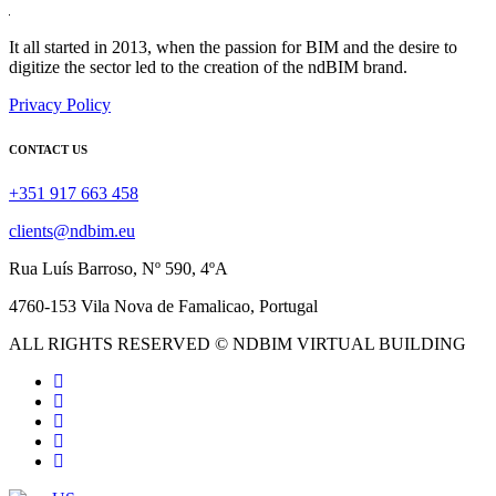
It all started in 2013, when the passion for BIM and the desire to
digitize the sector led to the creation of the ndBIM brand.
Privacy Policy
CONTACT US
+351 917 663 458
clients@ndbim.eu
Rua Luís Barroso, Nº 590, 4ºA
4760-153 Vila Nova de Famalicao, Portugal
ALL RIGHTS RESERVED © NDBIM VIRTUAL BUILDING