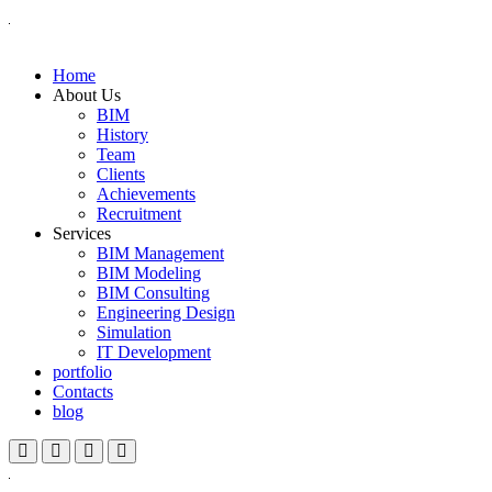
Home
About Us
BIM
History
Team
Clients
Achievements
Recruitment
Services
BIM Management
BIM Modeling
BIM Consulting
Engineering Design
Simulation
IT Development
portfolio
Contacts
blog