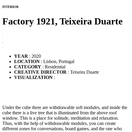
INTERIOR
Factory 1921,
Teixeira Duarte
YEAR
: 2020
LOCATION
: Lisbon, Portugal
CATEGORY
: Residential
CREATIVE DIRECTOR
: Teixeira Duarte
VISUALIZATION
:
Under the cube there are withdrawable soft modules, and inside the
cube there is a live tree that is illuminated from the above roof
window. This is a place for solitude, meditation and relaxation.
Thus, with the help of withdrawable modules, you can create
different zones for conversations, board games, and the one who