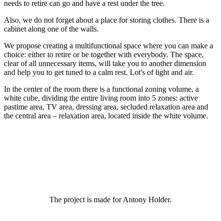
needs to retire can go and have a rest under the tree.
Also, we do not forget about a place for storing clothes. There is a
cabinet along one of the walls.
We propose creating a multifunctional space where you can make a
choice: either to retire or be together with everybody. The space,
clear of all unnecessary items, will take you to another dimension
and help you to get tuned to a calm rest. Lot's of light and air.
In the center of the room there is a functional zoning volume, a
white cube, dividing the entire living room into 5 zones: active
pastime area, TV area, dressing area, secluded relaxation area and
the central area – relaxation area, located inside the white volume.
The project is made for Antony Holder.