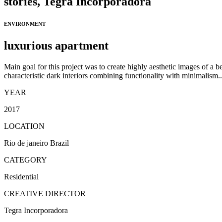
stories,
Tegra Incorporadora
ENVIRONMENT
luxurious apartment
Main goal for this project was to create highly aesthetic images of a be
characteristic dark interiors combining functionality with minimalism..
YEAR
2017
LOCATION
Rio de janeiro Brazil
CATEGORY
Residential
CREATIVE DIRECTOR
Tegra Incorporadora