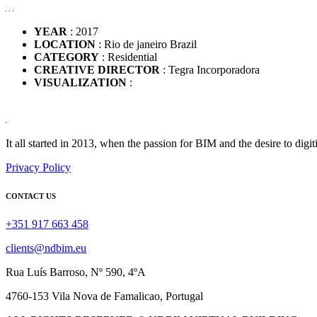
YEAR
: 2017
LOCATION
: Rio de janeiro Brazil
CATEGORY
: Residential
CREATIVE DIRECTOR
: Tegra Incorporadora
VISUALIZATION
:
It all started in 2013, when the passion for BIM and the desire to digit
Privacy Policy
CONTACT US
+351 917 663 458
clients@ndbim.eu
Rua Luís Barroso, Nº 590, 4ºA
4760-153 Vila Nova de Famalicao, Portugal