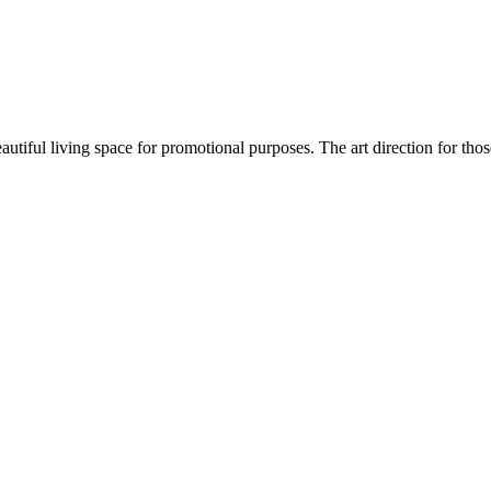
autiful living space for promotional purposes. The art direction for thos