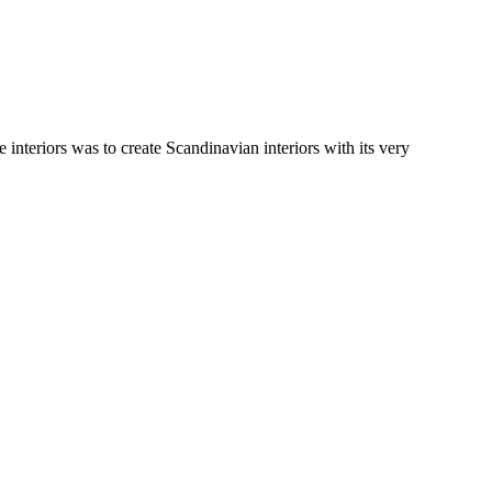
e interiors was to create Scandinavian interiors with its very