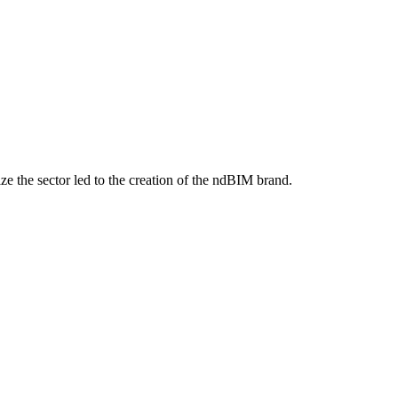
ize the sector led to the creation of the ndBIM brand.