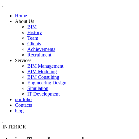
Home
About Us
BIM
History
Team
Clients
Achievements
Recruitment
Services
BIM Management
BIM Modeling
BIM Consulting
Engineering Design
Simulation
IT Development
portfolio
Contacts
blog
INTERIOR